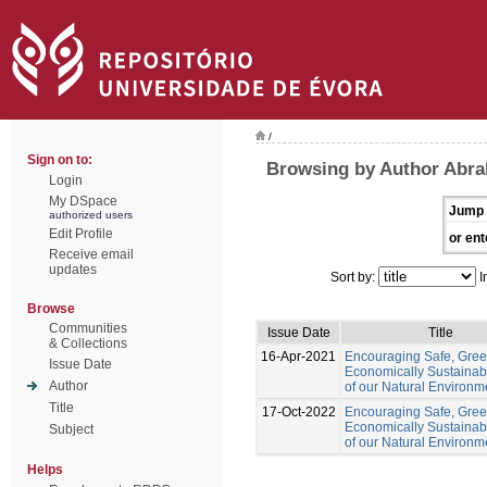
/
Sign on to:
Browsing by Author Abr
Login
My DSpace
Jump 
authorized users
Edit Profile
or ent
Receive email
updates
Sort by:
I
Browse
Communities
Issue Date
Title
& Collections
16-Apr-2021
Encouraging Safe, Gre
Issue Date
Economically Sustainab
Author
of our Natural Environm
Title
17-Oct-2022
Encouraging Safe, Gree
Economically Sustainab
Subject
of our Natural Environm
Helps