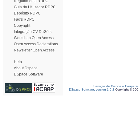
Regulamento RDPC
Guia do Utilizador RDPC
Depósito RDPC
Faq's RDPC
Copyright
Integração CV DeGóis
Workshop Open Access
Open Access Declarations
Newsletter Open Access
Help
About Dspace
DSpace Software
Serviços de Ciência e Coopera
DSpace Software, version 1.6.2
Copyright © 20