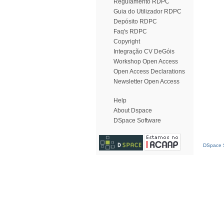
Regulamento RDPC
Guia do Utilizador RDPC
Depósito RDPC
Faq's RDPC
Copyright
Integração CV DeGóis
Workshop Open Access
Open Access Declarations
Newsletter Open Access
Help
About Dspace
DSpace Software
DSpace S