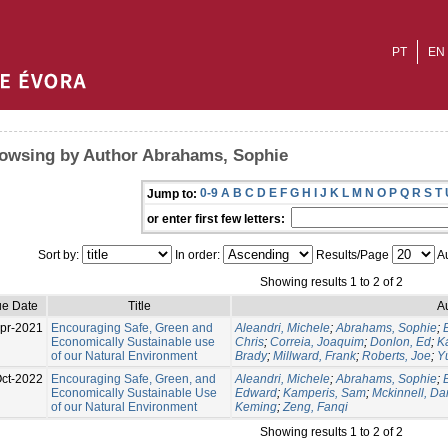
PT
EN
owsing by Author Abrahams, Sophie
0-9
A
B
C
D
E
F
G
H
I
J
K
L
M
N
O
P
Q
R
S
T
Jump to:
or enter first few letters:
Sort by:
In order:
Results/Page
Au
Showing results 1 to 2 of 2
ue Date
Title
A
pr-2021
Encouraging Safe, Green and
Aleandri, Michele
;
Abrahams, Sophie
;
Economically Sustainable use
Chris
;
Correia, Joaquim
;
Donlon, Ed
;
K
of our Natural Environment
Brady
;
Millward, Frank
;
Roberts, Joe
;
Y
ct-2022
Encouraging Safe, Green, and
Aleandri, Michele
;
Abrahams, Sophie
;
Economically Sustainable Use
Edward
;
Kamperis, Sam
;
Mckinnell, Da
of our Natural Environment
Keming
;
Zeng, Fanqi
Showing results 1 to 2 of 2