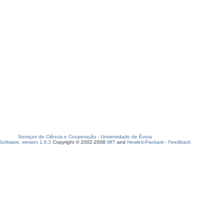
Serviços de Ciência e Cooperação
-
Universidade de Évora
oftware, version 1.6.2
Copyright © 2002-2008
MIT
and
Hewlett-Packard
-
Feedback