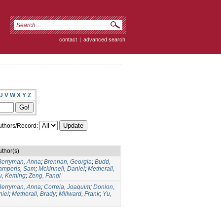
contact
|
advanced search
U
V
W
X
Y
Z
thors/Record:
uthor(s)
Berryman, Anna
;
Brennan, Georgia
;
Budd,
amperis, Sam
;
Mckinnell, Daniel
;
Metherall,
u, Keming
;
Zeng, Fanqi
Berryman, Anna
;
Correia, Joaquim
;
Donlon,
niel
;
Metherall, Brady
;
Millward, Frank
;
Yu,