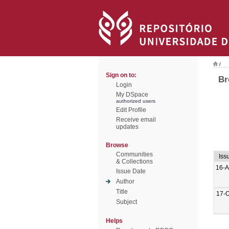
/
Sign on to:
Br
Login
My DSpace
authorized users
Edit Profile
Receive email
updates
Browse
Communities
Iss
& Collections
16-A
Issue Date
Author
Title
17-O
Subject
Helps