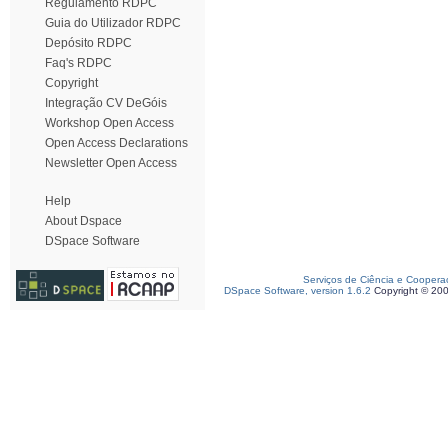
Regulamento RDPC
Guia do Utilizador RDPC
Depósito RDPC
Faq's RDPC
Copyright
Integração CV DeGóis
Workshop Open Access
Open Access Declarations
Newsletter Open Access
Help
About Dspace
DSpace Software
Serviços de Ciência e Coopera
DSpace Software, version 1.6.2
Copyright © 20