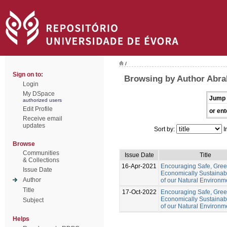
/
Sign on to:
Browsing by Author Abr
Login
My DSpace
Jump 
authorized users
Edit Profile
or ent
Receive email
updates
Sort by:
I
Browse
Communities
Issue Date
Title
& Collections
16-Apr-2021
Encouraging Safe, Gre
Issue Date
Economically Sustainab
Author
of our Natural Environm
Title
17-Oct-2022
Encouraging Safe, Gree
Economically Sustainab
Subject
of our Natural Environm
Helps