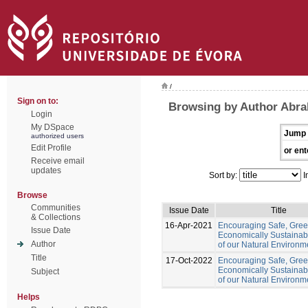
/
Sign on to:
Browsing by Author Abr
Login
My DSpace
Jump 
authorized users
Edit Profile
or ent
Receive email
updates
Sort by:
I
Browse
Communities
Issue Date
Title
& Collections
16-Apr-2021
Encouraging Safe, Gre
Issue Date
Economically Sustainab
Author
of our Natural Environm
Title
17-Oct-2022
Encouraging Safe, Gree
Economically Sustainab
Subject
of our Natural Environm
Helps