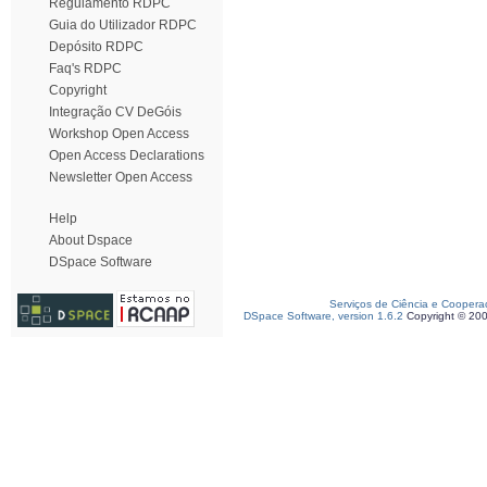
Regulamento RDPC
Guia do Utilizador RDPC
Depósito RDPC
Faq's RDPC
Copyright
Integração CV DeGóis
Workshop Open Access
Open Access Declarations
Newsletter Open Access
Help
About Dspace
DSpace Software
Serviços de Ciência e Coopera
DSpace Software, version 1.6.2
Copyright © 20