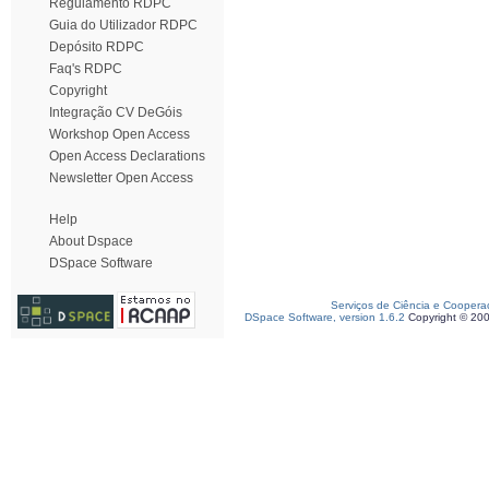
Regulamento RDPC
Guia do Utilizador RDPC
Depósito RDPC
Faq's RDPC
Copyright
Integração CV DeGóis
Workshop Open Access
Open Access Declarations
Newsletter Open Access
Help
About Dspace
DSpace Software
Serviços de Ciência e Coopera
DSpace Software, version 1.6.2
Copyright © 20