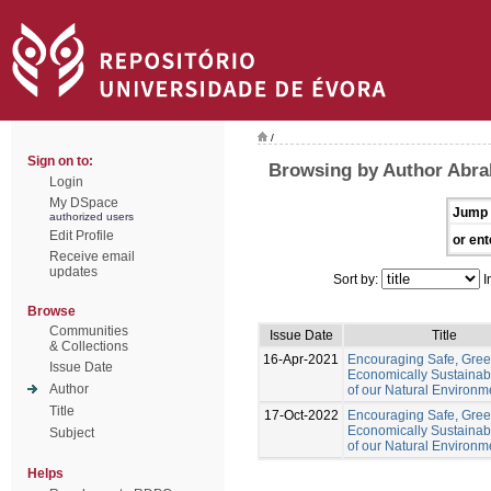
/
Sign on to:
Browsing by Author Abr
Login
My DSpace
Jump 
authorized users
Edit Profile
or ent
Receive email
updates
Sort by:
I
Browse
Communities
Issue Date
Title
& Collections
16-Apr-2021
Encouraging Safe, Gre
Issue Date
Economically Sustainab
Author
of our Natural Environm
Title
17-Oct-2022
Encouraging Safe, Gree
Economically Sustainab
Subject
of our Natural Environm
Helps