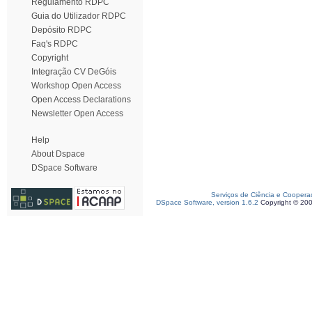
Regulamento RDPC
Guia do Utilizador RDPC
Depósito RDPC
Faq's RDPC
Copyright
Integração CV DeGóis
Workshop Open Access
Open Access Declarations
Newsletter Open Access
Help
About Dspace
DSpace Software
Serviços de Ciência e Coopera
DSpace Software, version 1.6.2
Copyright © 20