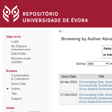
/
Sign on to:
Browsing by Author Abr
Login
My DSpace
Jump 
authorized users
Edit Profile
or ent
Receive email
updates
Sort by:
I
Browse
Communities
Issue Date
Title
& Collections
16-Apr-2021
Encouraging Safe, Gre
Issue Date
Economically Sustainab
Author
of our Natural Environm
Title
17-Oct-2022
Encouraging Safe, Gree
Economically Sustainab
Subject
of our Natural Environm
Helps