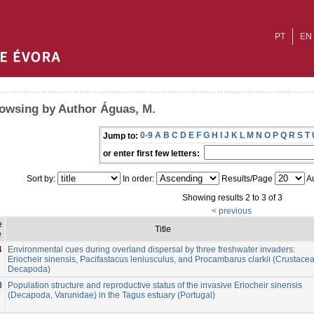
PT
EN
owsing by Author Águas, M.
0-9
A
B
C
D
E
F
G
H
I
J
K
L
M
N
O
P
Q
R
S
T
Jump to:
or enter first few letters:
Sort by:
In order:
Results/Page
Au
Showing results 2 to 3 of 3
< previous
e
Title
e
4
Environmental cues during overland dispersal by three freshwater invaders:
Eriocheir sinensis, Pacifastacus leniusculus, and Procambarus clarkii (Crustacea
Decapoda)
8
Population structure and reproductive status of the invasive Eriocheir sinensis
(Decapoda, Varunidae) in the Tagus estuary (Portugal)