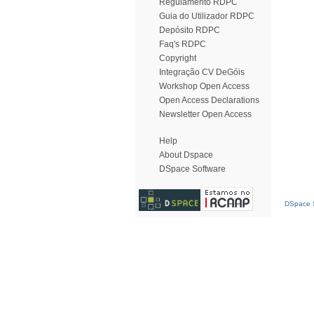
Regulamento RDPC
Guia do Utilizador RDPC
Depósito RDPC
Faq's RDPC
Copyright
Integração CV DeGóis
Workshop Open Access
Open Access Declarations
Newsletter Open Access
Help
About Dspace
DSpace Software
DSpace S