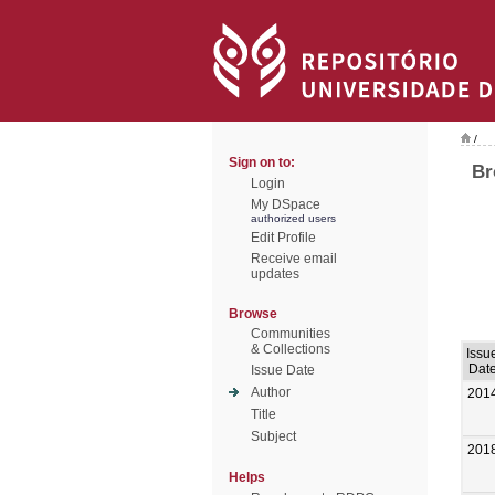
/
Sign on to:
Br
Login
My DSpace
authorized users
Edit Profile
Receive email
updates
Browse
Communities
& Collections
Issu
Dat
Issue Date
Author
201
Title
Subject
201
Helps