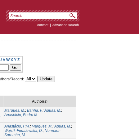
contact
|
advanced search
U
V
W
X
Y
Z
thors/Record:
Author(s)
Marques, M.
;
Banha, F.
;
Águas, M.
;
,
Anastácio, Pedro M.
Anastácio, P.M.
;
Marques, M.
;
Águas, M.
;
Wójcik-Fudalewska, D.
;
Normant-
Saremba, M.