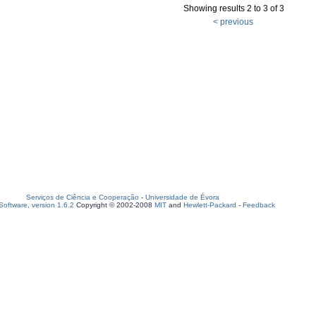
Showing results 2 to 3 of 3
< previous
Serviços de Ciência e Cooperação
-
Universidade de Évora
oftware, version 1.6.2
Copyright © 2002-2008
MIT
and
Hewlett-Packard
-
Feedback