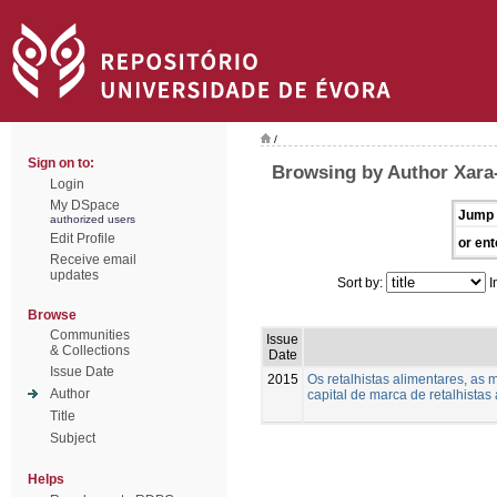
/
Sign on to:
Browsing by Author Xara-
Login
My DSpace
Jump 
authorized users
Edit Profile
or ent
Receive email
updates
Sort by:
I
Browse
Communities
Issue
& Collections
Date
Issue Date
2015
Os retalhistas alimentares, as 
Author
capital de marca de retalhistas
Title
Subject
Helps