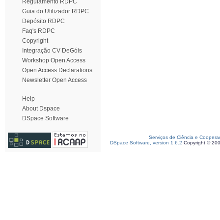
Regulamento RDPC
Guia do Utilizador RDPC
Depósito RDPC
Faq's RDPC
Copyright
Integração CV DeGóis
Workshop Open Access
Open Access Declarations
Newsletter Open Access
Help
About Dspace
DSpace Software
Serviços de Ciência e Coopera
DSpace Software, version 1.6.2
Copyright © 20