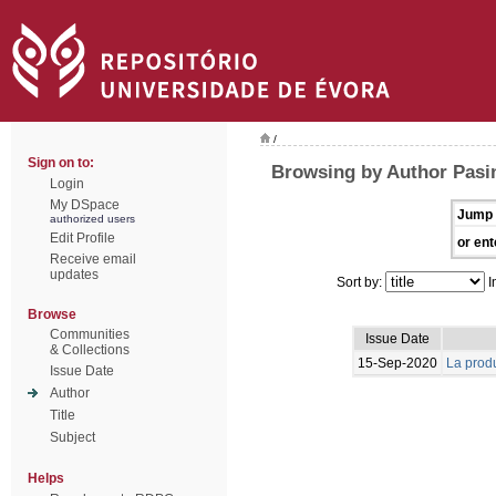
/
Sign on to:
Browsing by Author Pasin
Login
My DSpace
Jump 
authorized users
Edit Profile
or ent
Receive email
updates
Sort by:
I
Browse
Communities
Issue Date
& Collections
15-Sep-2020
La produ
Issue Date
Author
Title
Subject
Helps