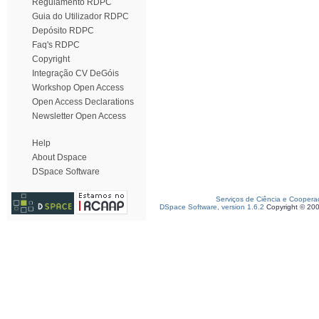
Regulamento RDPC
Guia do Utilizador RDPC
Depósito RDPC
Faq's RDPC
Copyright
Integração CV DeGóis
Workshop Open Access
Open Access Declarations
Newsletter Open Access
Help
About Dspace
DSpace Software
Serviços de Ciência e Coopera
DSpace Software, version 1.6.2
Copyright © 20