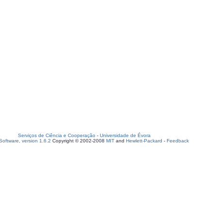
Serviços de Ciência e Cooperação
-
Universidade de Évora
oftware, version 1.6.2
Copyright © 2002-2008
MIT
and
Hewlett-Packard
-
Feedback