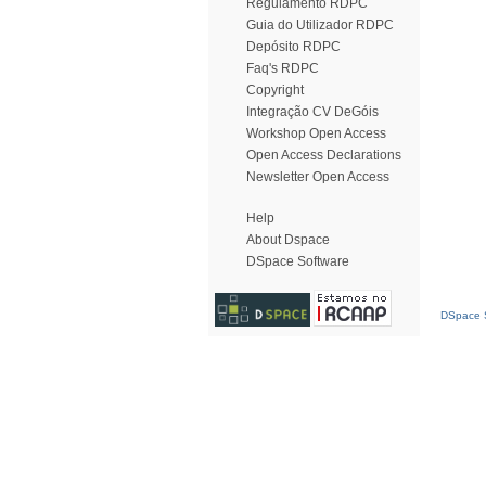
Regulamento RDPC
Guia do Utilizador RDPC
Depósito RDPC
Faq's RDPC
Copyright
Integração CV DeGóis
Workshop Open Access
Open Access Declarations
Newsletter Open Access
Help
About Dspace
DSpace Software
DSpace S