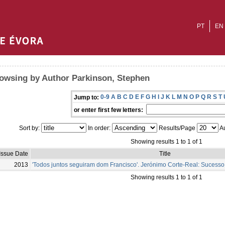
PT
EN
owsing by Author Parkinson, Stephen
0-9
A
B
C
D
E
F
G
H
I
J
K
L
M
N
O
P
Q
R
S
T
Jump to:
or enter first few letters:
Sort by:
In order:
Results/Page
Au
Showing results 1 to 1 of 1
Issue Date
Title
2013
'Todos juntos seguiram dom Francisco'. Jerónimo Corte-Real: Sucess
Showing results 1 to 1 of 1