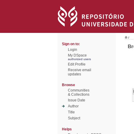
/
Sign on to:
Br
Login
My DSpace
authorized users
Edit Profile
Receive email
updates
Browse
Communities
& Collections
Issue Date
Author
Title
Subject
Helps