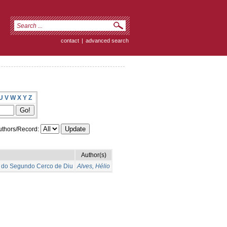
contact
|
advanced search
U
V
W
X
Y
Z
thors/Record:
Author(s)
o do Segundo Cerco de Diu
Alves, Hélio