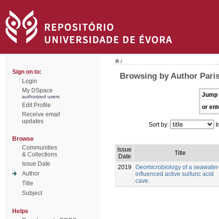
/
Sign on to:
Browsing by Author Paris
Login
My DSpace
Jump 
authorized users
Edit Profile
or ent
Receive email
updates
Sort by:
I
Browse
Communities
Issue
Title
& Collections
Date
Issue Date
2019
Geomicrobiology of a seawater
Author
influenced active sulfuric acid
cave.
Title
Subject
Helps