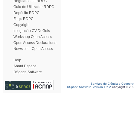
Regulamento RDPC
Guia do Utilizador RDPC
Depósito RDPC
Faq's RDPC
Copyright
Integração CV DeGóis
Workshop Open Access
Open Access Declarations
Newsletter Open Access
Help
About Dspace
DSpace Software
Serviços de Ciência e Coopera
DSpace Software, version 1.6.2
Copyright © 20