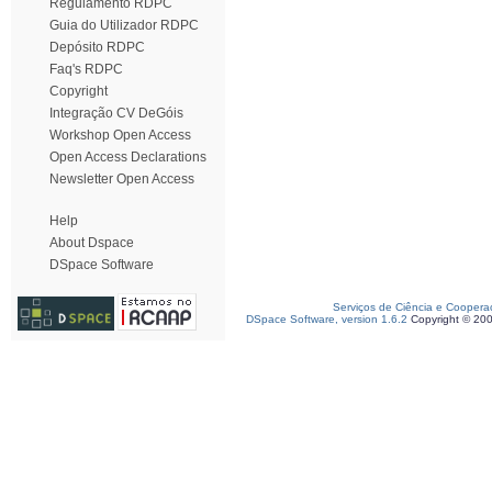
Regulamento RDPC
Guia do Utilizador RDPC
Depósito RDPC
Faq's RDPC
Copyright
Integração CV DeGóis
Workshop Open Access
Open Access Declarations
Newsletter Open Access
Help
About Dspace
DSpace Software
Serviços de Ciência e Coopera
DSpace Software, version 1.6.2
Copyright © 20