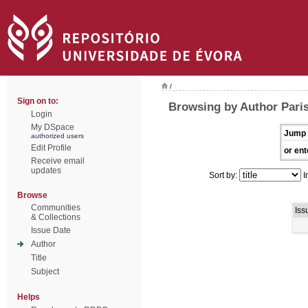
/
Sign on to:
Browsing by Author Paris
Login
My DSpace
Jump 
authorized users
Edit Profile
or ent
Receive email
updates
Sort by:
I
Browse
Communities
Iss
& Collections
Issue Date
Author
Title
Subject
Helps