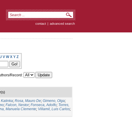
contact
|
advanced search
U
V
W
X
Y
Z
thors/Record:
r(s)
 Katinka
;
Rosa, Mauro De
;
Gimeno, Olga
;
rmo
;
Falcon, Nestor
;
Fonseca, Adolfo
;
Torres,
ena, Manuela Clemente
;
Villamil, Luis Carlos
;