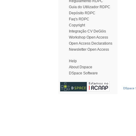
Regulamento RDPC
Guia do Utilizador RDPC
Depósito RDPC
Faq's RDPC
Copyright
Integração CV DeGóis
Workshop Open Access
Open Access Declarations
Newsletter Open Access
Help
About Dspace
DSpace Software
DSpace S