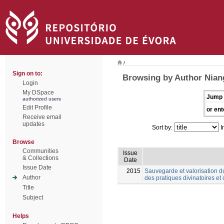
/
Sign on to:
Browsing by Author Nian
Login
My DSpace
Jump 
authorized users
Edit Profile
or ent
Receive email
updates
Sort by:
I
Browse
Communities
Issue
& Collections
Date
Issue Date
2015
Sauvegarde et valorisation d
Author
des pratiques divinatoires et 
Title
Subject
Helps