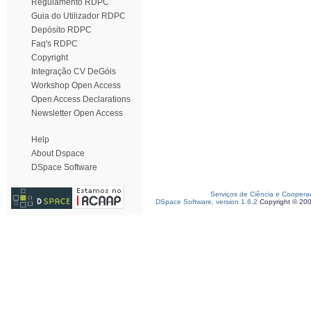
Regulamento RDPC
Guia do Utilizador RDPC
Depósito RDPC
Faq's RDPC
Copyright
Integração CV DeGóis
Workshop Open Access
Open Access Declarations
Newsletter Open Access
Help
About Dspace
DSpace Software
Serviços de Ciência e Coopera
DSpace Software, version 1.6.2
Copyright © 20