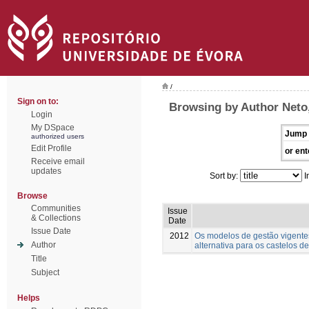
/
Sign on to:
Browsing by Author Neto,
Login
My DSpace
Jump 
authorized users
Edit Profile
or ent
Receive email
updates
Sort by:
I
Browse
Communities
Issue
& Collections
Date
Issue Date
2012
Os modelos de gestão vigentes
Author
alternativa para os castelos d
Title
Subject
Helps