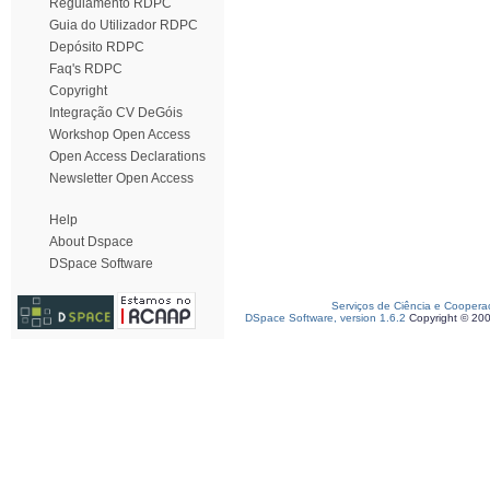
Regulamento RDPC
Guia do Utilizador RDPC
Depósito RDPC
Faq's RDPC
Copyright
Integração CV DeGóis
Workshop Open Access
Open Access Declarations
Newsletter Open Access
Help
About Dspace
DSpace Software
Serviços de Ciência e Coopera
DSpace Software, version 1.6.2
Copyright © 20