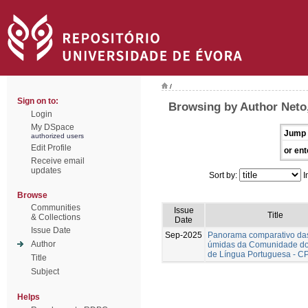
/
Sign on to:
Browsing by Author Neto
Login
My DSpace
Jump 
authorized users
Edit Profile
or ent
Receive email
updates
Sort by:
I
Browse
Communities
Issue
Title
& Collections
Date
Issue Date
Sep-2025
Panorama comparativo da
Author
úmidas da Comunidade do
de Língua Portuguesa - C
Title
Subject
Helps