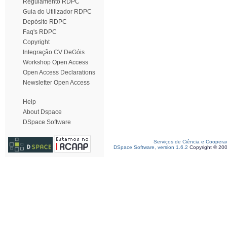
Regulamento RDPC
Guia do Utilizador RDPC
Depósito RDPC
Faq's RDPC
Copyright
Integração CV DeGóis
Workshop Open Access
Open Access Declarations
Newsletter Open Access
Help
About Dspace
DSpace Software
Serviços de Ciência e Coopera
DSpace Software, version 1.6.2
Copyright © 20