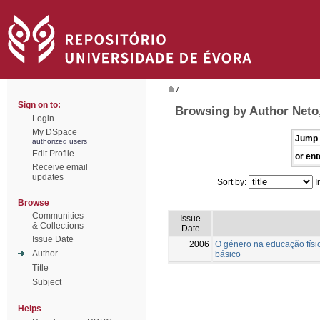
/
Sign on to:
Browsing by Author Neto,
Login
My DSpace
Jump 
authorized users
Edit Profile
or ent
Receive email
updates
Sort by:
I
Browse
Communities
Issue
& Collections
Date
Issue Date
2006
O género na educação físic
Author
básico
Title
Subject
Helps