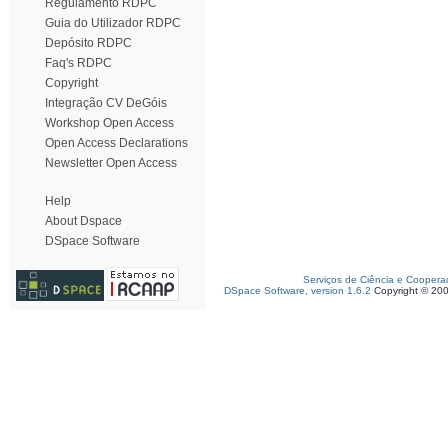
Regulamento RDPC
Guia do Utilizador RDPC
Depósito RDPC
Faq's RDPC
Copyright
Integração CV DeGóis
Workshop Open Access
Open Access Declarations
Newsletter Open Access
Help
About Dspace
DSpace Software
Serviços de Ciência e Coopera
DSpace Software, version 1.6.2
Copyright © 20