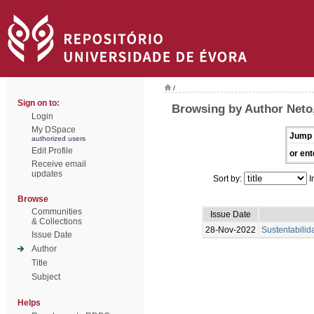
/
Sign on to:
Browsing by Author Neto,
Login
My DSpace
Jump 
authorized users
Edit Profile
or ent
Receive email
updates
Sort by:
I
Browse
Communities
Issue Date
& Collections
28-Nov-2022
Sustentabili
Issue Date
Author
Title
Subject
Helps