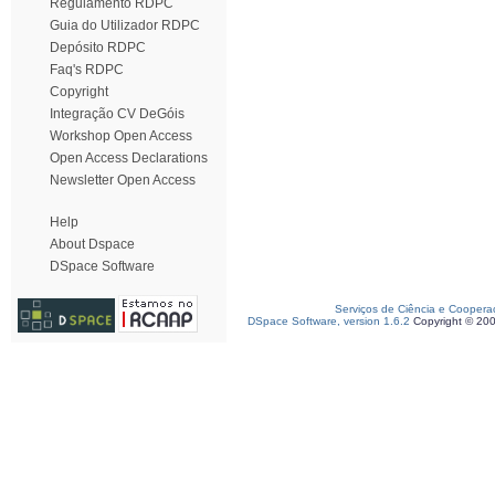
Regulamento RDPC
Guia do Utilizador RDPC
Depósito RDPC
Faq's RDPC
Copyright
Integração CV DeGóis
Workshop Open Access
Open Access Declarations
Newsletter Open Access
Help
About Dspace
DSpace Software
Serviços de Ciência e Coopera
DSpace Software, version 1.6.2
Copyright © 20