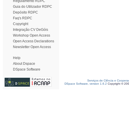
Regulamento RDPC
Guia do Utilizador RDPC
Depósito RDPC
Faq's RDPC
Copyright
Integração CV DeGóis
Workshop Open Access
Open Access Declarations
Newsletter Open Access
Help
About Dspace
DSpace Software
Serviços de Ciência e Coopera
DSpace Software, version 1.6.2
Copyright © 20