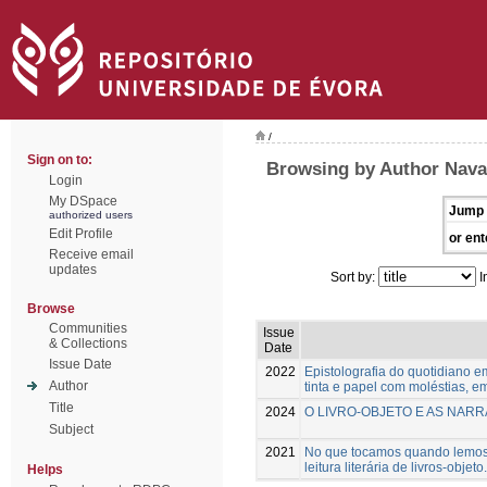
/
Sign on to:
Browsing by Author Nava
Login
My DSpace
Jump 
authorized users
Edit Profile
or ent
Receive email
updates
Sort by:
I
Browse
Communities
Issue
& Collections
Date
Issue Date
2022
Epistolografia do quotidiano 
Author
tinta e papel com moléstias, 
Title
2024
O LIVRO-OBJETO E AS NARR
Subject
2021
No que tocamos quando lemos: 
leitura literária de livros-objeto.
Helps