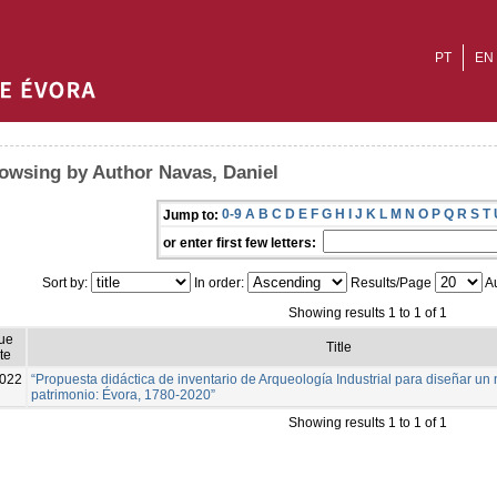
PT
EN
owsing by Author Navas, Daniel
0-9
A
B
C
D
E
F
G
H
I
J
K
L
M
N
O
P
Q
R
S
T
Jump to:
or enter first few letters:
Sort by:
In order:
Results/Page
Au
Showing results 1 to 1 of 1
ue
Title
te
022
“Propuesta didáctica de inventario de Arqueología Industrial para diseñar u
patrimonio: Évora, 1780-2020”
Showing results 1 to 1 of 1