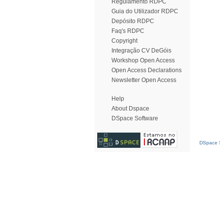
Regulamento RDPC
Guia do Utilizador RDPC
Depósito RDPC
Faq's RDPC
Copyright
Integração CV DeGóis
Workshop Open Access
Open Access Declarations
Newsletter Open Access
Help
About Dspace
DSpace Software
DSpace S