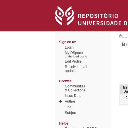
/
Sign on to:
Br
Login
My DSpace
authorized users
Edit Profile
Receive email
updates
Browse
Communities
Iss
& Collections
Da
Issue Date
2
Author
Title
Subject
Helps