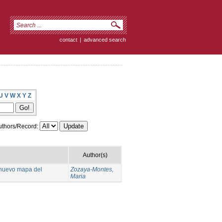
contact
|
advanced search
U
V
W
X
Y
Z
thors/Record:
Author(s)
n nuevo mapa del
Zozaya-Montes,
Maria