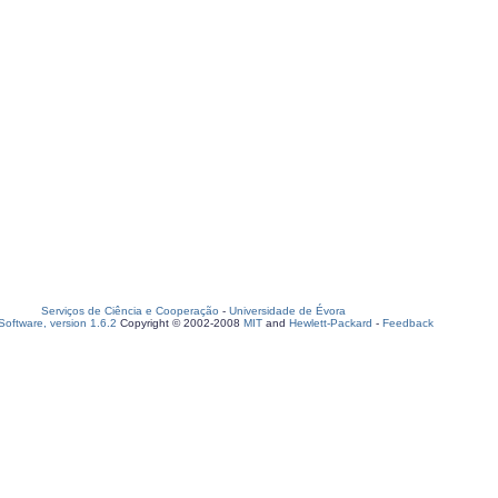
Serviços de Ciência e Cooperação
-
Universidade de Évora
oftware, version 1.6.2
Copyright © 2002-2008
MIT
and
Hewlett-Packard
-
Feedback