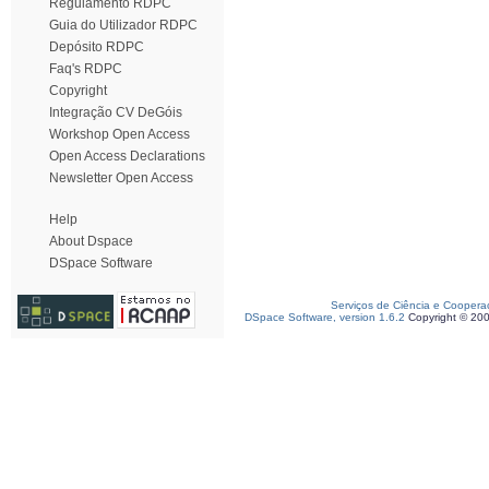
Regulamento RDPC
Guia do Utilizador RDPC
Depósito RDPC
Faq's RDPC
Copyright
Integração CV DeGóis
Workshop Open Access
Open Access Declarations
Newsletter Open Access
Help
About Dspace
DSpace Software
Serviços de Ciência e Coopera
DSpace Software, version 1.6.2
Copyright © 20