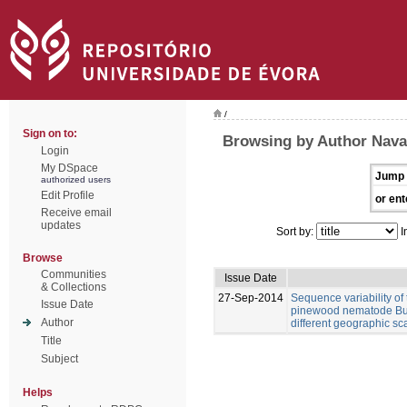
/
Sign on to:
Browsing by Author Nava
Login
My DSpace
Jump 
authorized users
Edit Profile
or ent
Receive email
updates
Sort by:
I
Browse
Communities
Issue Date
& Collections
27-Sep-2014
Sequence variability of 
Issue Date
pinewood nematode Bur
Author
different geographic sc
Title
Subject
Helps