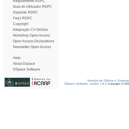
Regulamento RDPC
Guia do Utilizador RDPC
Depósito RDPC
Faq's RDPC
Copyright
Integração CV DeGóis
Workshop Open Access
Open Access Declarations
Newsletter Open Access
Help
About Dspace
DSpace Software
Serviços de Ciência e Coopera
DSpace Software, version 1.6.2
Copyright © 20