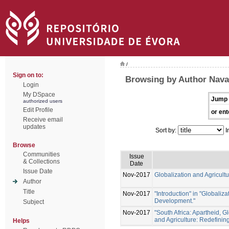
/
Sign on to:
Browsing by Author Nava
Login
My DSpace
Jump 
authorized users
Edit Profile
or ent
Receive email
updates
Sort by:
I
Browse
Communities
Issue
& Collections
Date
Issue Date
Nov-2017
Globalization and Agricul
Author
Title
Nov-2017
"Introduction" in "Globaliz
Development."
Subject
Nov-2017
"South Africa: Apartheid, G
and Agriculture: Redefini
Helps