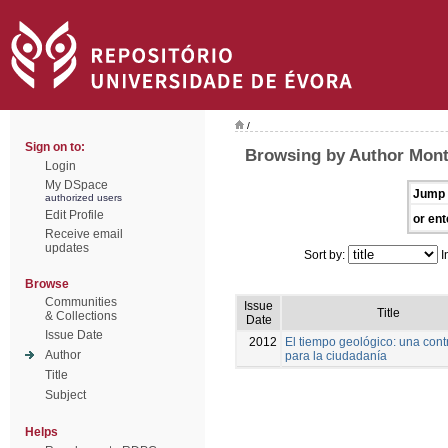
/
Sign on to:
Browsing by Author Mont
Login
My DSpace
Jump 
authorized users
Edit Profile
or ent
Receive email
updates
Sort by:
I
Browse
Communities
Issue
Title
& Collections
Date
Issue Date
2012
El tiempo geológico: una cont
Author
para la ciudadanía
Title
Subject
Helps