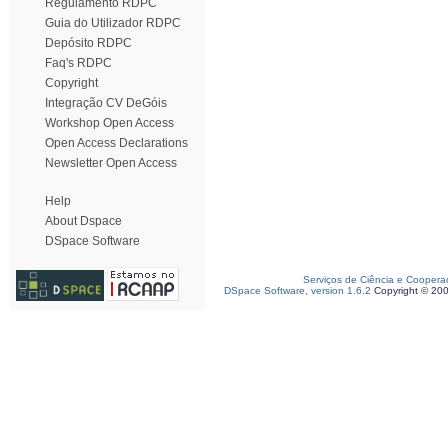
Regulamento RDPC
Guia do Utilizador RDPC
Depósito RDPC
Faq's RDPC
Copyright
Integração CV DeGóis
Workshop Open Access
Open Access Declarations
Newsletter Open Access
Help
About Dspace
DSpace Software
Serviços de Ciência e Coopera
DSpace Software, version 1.6.2
Copyright © 20