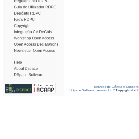
Regulamento RDPC
Guia do Utilizador RDPC
Depósito RDPC
Faq's RDPC
Copyright
Integração CV DeGóis
Workshop Open Access
Open Access Declarations
Newsletter Open Access
Help
About Dspace
DSpace Software
Serviços de Ciência e Coopera
DSpace Software, version 1.6.2
Copyright © 20