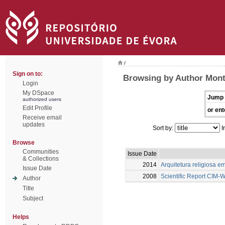
/
Sign on to:
Browsing by Author Monte
Login
My DSpace
Jump 
authorized users
Edit Profile
or ent
Receive email
updates
Sort by:
I
Browse
Communities
Issue Date
& Collections
2014
Arquitetura religiosa e
Issue Date
2008
Scientific Report CIM
Author
Title
Subject
Helps