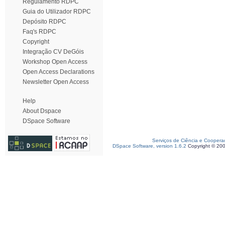
Regulamento RDPC
Guia do Utilizador RDPC
Depósito RDPC
Faq's RDPC
Copyright
Integração CV DeGóis
Workshop Open Access
Open Access Declarations
Newsletter Open Access
Help
About Dspace
DSpace Software
Serviços de Ciência e Coopera
DSpace Software, version 1.6.2
Copyright © 20