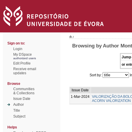
/
Sign on to:
Browsing by Author Mont
Login
My DSpace
Jump 
authorized users
Edit Profile
or ent
Receive email
updates
Sort by:
I
Browse
Communities
Issue Date
& Collections
1-Mar-2024
VALORIZAÇÃO DA BOL
Issue Date
ACORN VALORIZATION
Author
Title
Subject
Helps