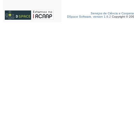
Serviços de Ciência e Coopera
DSpace Software, version 1.6.2
Copyright © 20