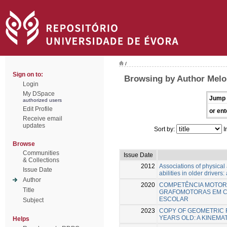
/
Sign on to:
Browsing by Author Melo,
Login
My DSpace
Jump 
authorized users
Edit Profile
or ent
Receive email
updates
Sort by:
I
Browse
Communities
Issue Date
& Collections
2012
Associations of physical a
Issue Date
abilities in older drivers
Author
2020
COMPETÊNCIA MOTOR
Title
GRAFOMOTORAS EM CR
ESCOLAR
Subject
2023
COPY OF GEOMETRIC F
YEARS OLD: A KINEMA
Helps