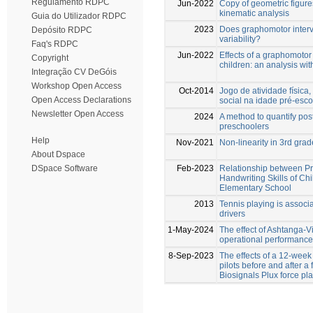
Regulamento RDPC
Jun-2022
Copy of geometric figures
kinematic analysis
Guia do Utilizador RDPC
2023
Does graphomotor interv
Depósito RDPC
variability?
Faq's RDPC
Jun-2022
Effects of a graphomotor 
Copyright
children: an analysis w
Integração CV DeGóis
Workshop Open Access
Oct-2014
Jogo de atividade físic
Open Access Declarations
social na idade pré-esco
Newsletter Open Access
2024
A method to quantify post
preschoolers
Help
Nov-2021
Non-linearity in 3rd grad
About Dspace
Feb-2023
Relationship between Pr
DSpace Software
Handwriting Skills of Ch
Elementary School
2013
Tennis playing is associ
drivers
1-May-2024
The effect of Ashtanga-V
operational performance
8-Sep-2023
The effects of a 12-week
pilots before and after a
Biosignals Plux force pl