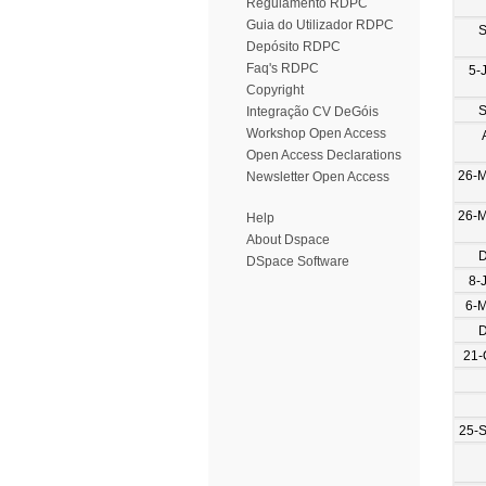
Regulamento RDPC
Guia do Utilizador RDPC
S
Depósito RDPC
Faq's RDPC
5-
Copyright
S
Integração CV DeGóis
Workshop Open Access
Open Access Declarations
26-
Newsletter Open Access
26-
Help
About Dspace
D
DSpace Software
8-
6-
D
21-
25-