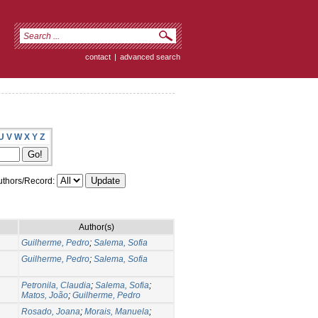
contact
|
advanced search
U
V
W
X
Y
Z
thors/Record:
Author(s)
Guilherme, Pedro
;
Salema, Sofia
Guilherme, Pedro
;
Salema, Sofia
Petronila, Claudia
;
Salema, Sofia
;
Matos, João
;
Guilherme, Pedro
Rosado, Joana
;
Morais, Manuela
;