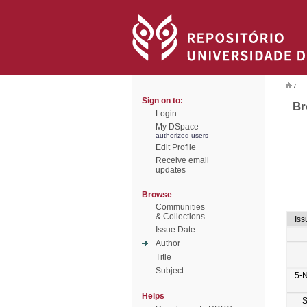
/
Sign on to:
Br
Login
My DSpace
authorized users
Edit Profile
Receive email
updates
Browse
Communities
& Collections
Iss
Issue Date
Author
Title
Subject
5-
Helps
S