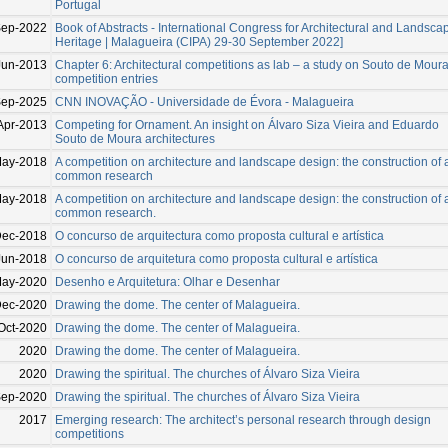
Portugal
ep-2022
Book of Abstracts - International Congress for Architectural and Landsca
Heritage | Malagueira (CIPA) 29-30 September 2022]
Jun-2013
Chapter 6: Architectural competitions as lab – a study on Souto de Moura
competition entries
ep-2025
CNN INOVAÇÃO - Universidade de Évora - Malagueira
Apr-2013
Competing for Ornament. An insight on Álvaro Siza Vieira and Eduardo
Souto de Moura architectures
May-2018
A competition on architecture and landscape design: the construction of 
common research
May-2018
A competition on architecture and landscape design: the construction of 
common research.
ec-2018
O concurso de arquitectura como proposta cultural e artística
Jun-2018
O concurso de arquitetura como proposta cultural e artística
May-2020
Desenho e Arquitetura: Olhar e Desenhar
ec-2020
Drawing the dome. The center of Malagueira.
Oct-2020
Drawing the dome. The center of Malagueira.
2020
Drawing the dome. The center of Malagueira.
2020
Drawing the spiritual. The churches of Álvaro Siza Vieira
Sep-2020
Drawing the spiritual. The churches of Álvaro Siza Vieira
2017
Emerging research: The architect’s personal research through design
competitions