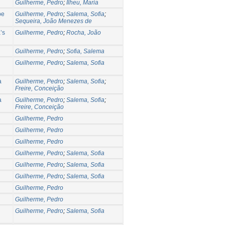
Guilherme, Pedro
;
Ilheu, Maria
pe
Guilherme, Pedro
;
Salema, Sofia
;
Sequeira, João Menezes de
’s
Guilherme, Pedro
;
Rocha, João
Guilherme, Pedro
;
Sofia, Salema
Guilherme, Pedro
;
Salema, Sofia
a
Guilherme, Pedro
;
Salema, Sofia
;
Freire, Conceição
a
Guilherme, Pedro
;
Salema, Sofia
;
Freire, Conceição
Guilherme, Pedro
Guilherme, Pedro
Guilherme, Pedro
Guilherme, Pedro
;
Salema, Sofia
Guilherme, Pedro
;
Salema, Sofia
Guilherme, Pedro
;
Salema, Sofia
Guilherme, Pedro
Guilherme, Pedro
Guilherme, Pedro
;
Salema, Sofia