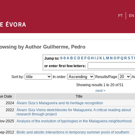
PT
EN
owsing by Author Guilherme, Pedro
0-9
A
B
C
D
E
F
G
H
I
J
K
L
M
N
O
P
Q
R
S
T
Jump to:
or enter first few letters:
Sort by:
In order:
Results/Page
Au
Showing results 1 to 20 of 51
next >
ue Date
Title
2024
Álvaro Siza’s Malagueira and its heritage recognition
2022
Álvaro Siza Vieira sketchbooks for Malagueira: A critical reading about
research through project
Nov-2025
Analysis of the evolution of typologies in the Malagueira neighborhood.
ep-2012
Biotic and abiotic interactions in temporary summer pools of southern