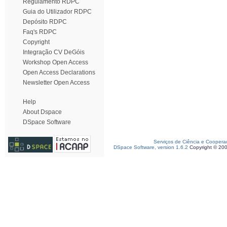
Regulamento RDPC
Guia do Utilizador RDPC
Depósito RDPC
Faq's RDPC
Copyright
Integração CV DeGóis
Workshop Open Access
Open Access Declarations
Newsletter Open Access
Help
About Dspace
DSpace Software
Serviços de Ciência e Coopera
DSpace Software, version 1.6.2
Copyright © 20