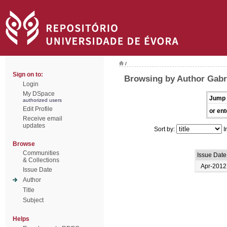
/
Sign on to:
Browsing by Author Gabri
Login
My DSpace
Jump 
authorized users
Edit Profile
or ent
Receive email
updates
Sort by:
I
Browse
Communities
Issue Date
& Collections
Apr-2012
Issue Date
Author
Title
Subject
Helps