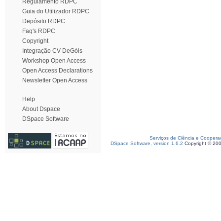
Regulamento RDPC
Guia do Utilizador RDPC
Depósito RDPC
Faq's RDPC
Copyright
Integração CV DeGóis
Workshop Open Access
Open Access Declarations
Newsletter Open Access
Help
About Dspace
DSpace Software
Serviços de Ciência e Coopera
DSpace Software, version 1.6.2
Copyright © 20