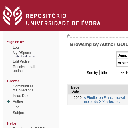
/
Sign on to:
Browsing by Author GUI
Login
My DSpace
Jump 
authorized users
Edit Profile
or ent
Receive email
updates
Sort by:
I
Browse
Communities
Issue
& Collections
Date
Issue Date
2010
« Etudier en France, travail
Author
moitie du XIXe siècle) »
Title
Subject
Helps