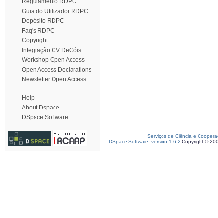
Regulamento RDPC
Guia do Utilizador RDPC
Depósito RDPC
Faq's RDPC
Copyright
Integração CV DeGóis
Workshop Open Access
Open Access Declarations
Newsletter Open Access
Help
About Dspace
DSpace Software
Serviços de Ciência e Coopera
DSpace Software, version 1.6.2
Copyright © 20