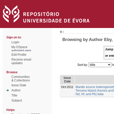
/
Sign on to:
Browsing by Author Eby,
Login
My DSpace
Jump 
authorized users
Edit Profile
or ent
Receive email
updates
Sort by:
I
Browse
Communities
Issue
& Collections
Date
Issue Date
Oct-2011
Mantle source heterogeneit
Author
Terceira Island (Azores arch
Nd, Hf, and Pb) data
Title
Subject
Helps