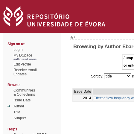
/
Sign on to:
Browsing by Author Ebar
Login
My DSpace
Jump 
authorized users
Edit Profile
or ent
Receive email
updates
Sort by:
I
Browse
Communities
Issue Date
& Collections
2014
Effect of low frequency w
Issue Date
Author
Title
Subject
Helps