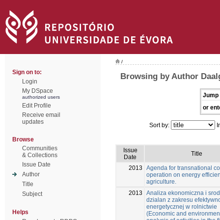
/
Sign on to:
Browsing by Author Daal
Login
My DSpace
Jump 
authorized users
Edit Profile
or ent
Receive email
updates
Sort by:
I
Browse
Communities
Issue
Title
& Collections
Date
Issue Date
2013
Agenda for transnational co
Author
operation on energy efficie
agriculture.
Title
2013
Analiza ekonomiczna i sro
Subject
dzialan z zakresu efektywn
energetycznej w rolnictwie
Helps
(Economic and environmen