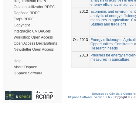
analysis of activities in the f
Regulamento RDPC
energy efficiency in agricult
Guia do Utilizador RDPC
2012
Economic and environment
Depósito RDPC
analysis of energy efficienc
Faq's RDPC
measures in agriculture. C
Studies and trade offs.
Copyright
Integração CV DeGóis
Workshop Open Access
Oct-2013
Energy efficiency in Agricul
Open Access Declarations
Opportunities, Constraints 
Research needs
Newsletter Open Access
2013
Priorities for energy efficien
measures in agriculture.
Help
About Dspace
DSpace Software
Serviços de Ciência e Coopera
DSpace Software, version 1.6.2
Copyright © 20