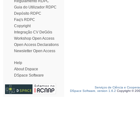
Regulamento RDPC
Guia do Utilizador RDPC
Depósito RDPC
Faq's RDPC
Copyright
Integração CV DeGóis
Workshop Open Access
Open Access Declarations
Newsletter Open Access
Help
About Dspace
DSpace Software
Serviços de Ciência e Coopera
DSpace Software, version 1.6.2
Copyright © 20