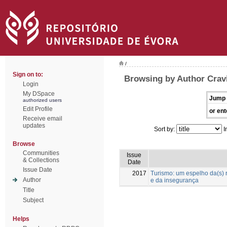
/
Sign on to:
Browsing by Author Cravi
Login
My DSpace
Jump 
authorized users
Edit Profile
or ent
Receive email
updates
Sort by:
I
Browse
Communities
Issue
& Collections
Date
Issue Date
2017
Turismo: um espelho da(s) 
Author
e da insegurança
Title
Subject
Helps