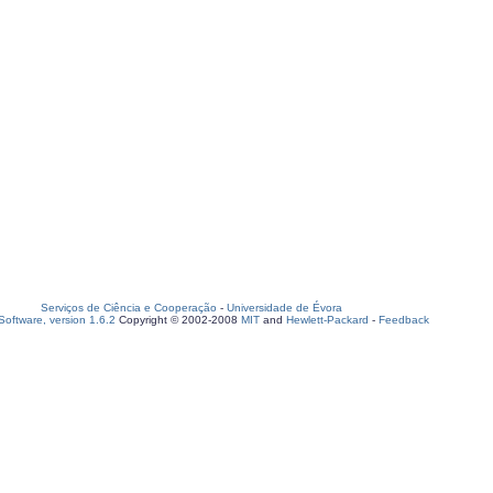
Serviços de Ciência e Cooperação
-
Universidade de Évora
oftware, version 1.6.2
Copyright © 2002-2008
MIT
and
Hewlett-Packard
-
Feedback