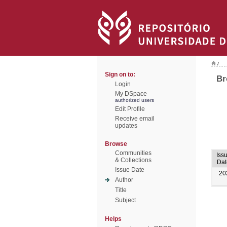
/
Sign on to:
Br
Login
My DSpace
authorized users
Edit Profile
Receive email
updates
Browse
Communities
Iss
& Collections
Dat
Issue Date
20
Author
Title
Subject
Helps