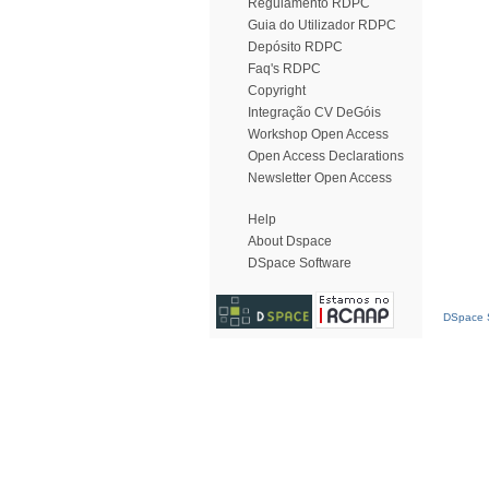
Regulamento RDPC
Guia do Utilizador RDPC
Depósito RDPC
Faq's RDPC
Copyright
Integração CV DeGóis
Workshop Open Access
Open Access Declarations
Newsletter Open Access
Help
About Dspace
DSpace Software
DSpace S