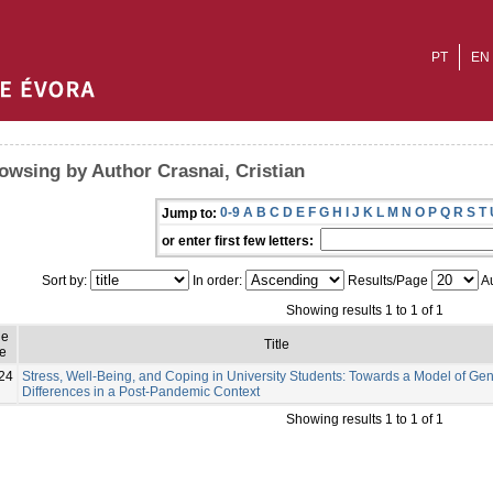
PT
EN
owsing by Author Crasnai, Cristian
0-9
A
B
C
D
E
F
G
H
I
J
K
L
M
N
O
P
Q
R
S
T
Jump to:
or enter first few letters:
Sort by:
In order:
Results/Page
Au
Showing results 1 to 1 of 1
ue
Title
e
24
Stress, Well-Being, and Coping in University Students: Towards a Model of Ge
Differences in a Post-Pandemic Context
Showing results 1 to 1 of 1