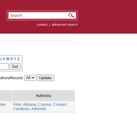
contact
|
advanced search
U
V
W
X
Y
Z
thors/Record:
Author(s)
nder
Félix, Adriana
;
Crasnai, Cristian
;
Candeias, Adelinda