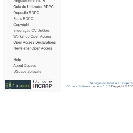
Regulamento RDPC
Guia do Utilizador RDPC
Depósito RDPC
Faq's RDPC
Copyright
Integração CV DeGóis
Workshop Open Access
Open Access Declarations
Newsletter Open Access
Help
About Dspace
DSpace Software
Serviços de Ciência e Coopera
DSpace Software, version 1.6.2
Copyright © 20