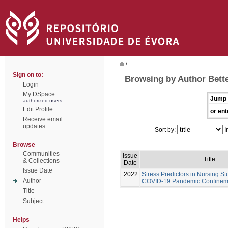
/
Sign on to:
Browsing by Author Bette
Login
My DSpace
Jump 
authorized users
Edit Profile
or ent
Receive email
updates
Sort by:
I
Browse
Communities
Issue
Title
& Collections
Date
Issue Date
2022
Stress Predictors in Nursing St
Author
COVID-19 Pandemic Confinem
Title
Subject
Helps