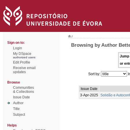
/
Sign on to:
Browsing by Author Bette
Login
My DSpace
Jump 
authorized users
Edit Profile
or ent
Receive email
updates
Sort by:
I
Browse
Communities
Issue Date
& Collections
3-Apr-2025
Solidão e Autoconh
Issue Date
Author
Title
Subject
Helps