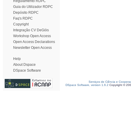
Regulamento RDPC
Guia do Utilizador RDPC
Depósito RDPC
Faq's RDPC
Copyright
Integração CV DeGóis
Workshop Open Access
Open Access Declarations
Newsletter Open Access
Help
About Dspace
DSpace Software
Serviços de Ciência e Coopera
DSpace Software, version 1.6.2
Copyright © 20