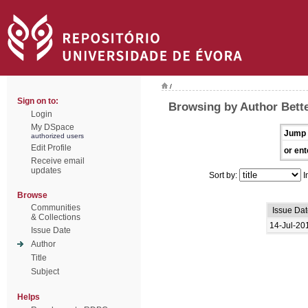
/
Sign on to:
Browsing by Author Bette
Login
My DSpace
Jump 
authorized users
Edit Profile
or ent
Receive email
updates
Sort by:
I
Browse
Communities
Issue Dat
& Collections
14-Jul-20
Issue Date
Author
Title
Subject
Helps