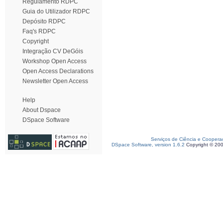
Regulamento RDPC
Guia do Utilizador RDPC
Depósito RDPC
Faq's RDPC
Copyright
Integração CV DeGóis
Workshop Open Access
Open Access Declarations
Newsletter Open Access
Help
About Dspace
DSpace Software
Serviços de Ciência e Coopera
DSpace Software, version 1.6.2
Copyright © 20