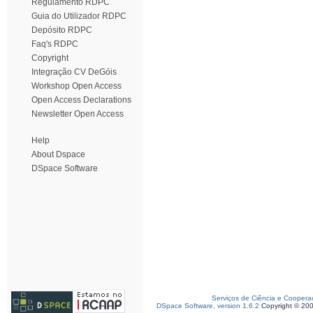
Regulamento RDPC
Guia do Utilizador RDPC
Depósito RDPC
Faq's RDPC
Copyright
Integração CV DeGóis
Workshop Open Access
Open Access Declarations
Newsletter Open Access
Help
About Dspace
DSpace Software
Serviços de Ciência e Coopera
DSpace Software, version 1.6.2
Copyright © 20