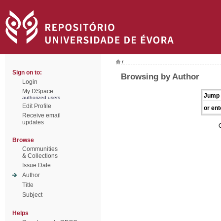
/
Sign on to:
Browsing by Author
Login
My DSpace
Jump 
authorized users
Edit Profile
or ent
Receive email
updates
Browse
Communities
& Collections
Issue Date
Author
Title
Subject
Helps