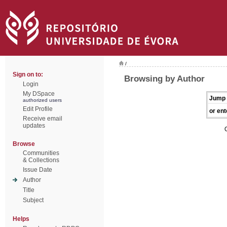
/
Sign on to:
Browsing by Author
Login
My DSpace
Jump 
authorized users
Edit Profile
or ent
Receive email
updates
Browse
Communities
& Collections
Issue Date
Author
Title
Subject
Helps