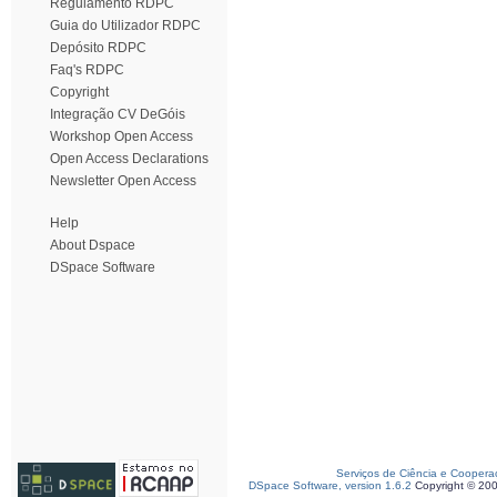
Regulamento RDPC
Guia do Utilizador RDPC
Depósito RDPC
Faq's RDPC
Copyright
Integração CV DeGóis
Workshop Open Access
Open Access Declarations
Newsletter Open Access
Help
About Dspace
DSpace Software
Serviços de Ciência e Coopera
DSpace Software, version 1.6.2
Copyright © 20