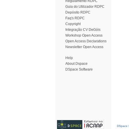
Regulamento RDPC
Guia do Utilizador RDPC
Depósito RDPC
Faq's RDPC
Copyright
Integração CV DeGóis
Workshop Open Access
Open Access Declarations
Newsletter Open Access
Help
About Dspace
DSpace Software
DSpace S