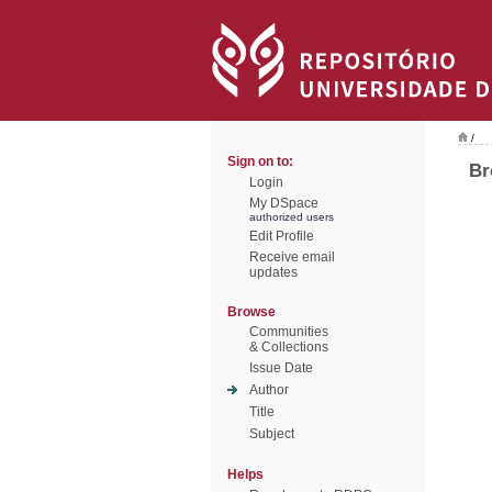
/
Sign on to:
Br
Login
My DSpace
authorized users
Edit Profile
Receive email
updates
Browse
Communities
& Collections
Issue Date
Author
Title
Subject
Helps