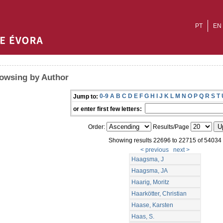
PT
EN
owsing by Author
0-9
A
B
C
D
E
F
G
H
I
J
K
L
M
N
O
P
Q
R
S
T
Jump to:
or enter first few letters:
Order:
Results/Page
Showing results 22696 to 22715 of 54034
< previous
next >
Haagsma, J
Haagsma, JA
Haarig, Moritz
Haarkötter, Christian
Haase, Karsten
Haas, S.