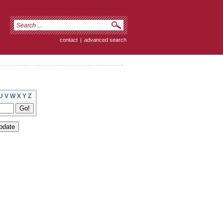
contact
|
advanced search
U
V
W
X
Y
Z