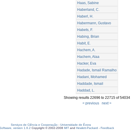
Haas, Sabine
Haberland, C.
Haberl, H.
Habermann, Gustavo
Habets, F.
Habing, Brian
Habit, E.
Hachem, A.
Hachem, Alaa
Hacker, Eva
Hadade, Ismail Ramalho
Hadani, Mohamed
Haddade, Ismail
Haddad, L.
Showing results 22696 to 22715 of 54034
< previous
next >
Serviços de Ciência e Cooperação
-
Universidade de Évora
oftware, version 1.6.2
Copyright © 2002-2008
MIT
and
Hewlett-Packard
-
Feedback