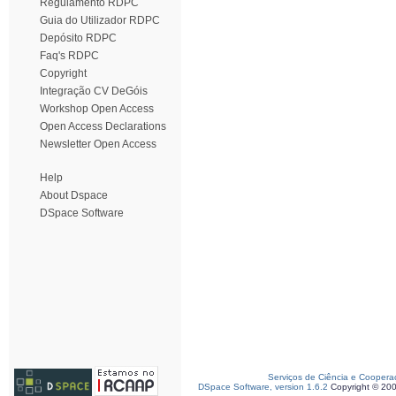
Regulamento RDPC
Guia do Utilizador RDPC
Depósito RDPC
Faq's RDPC
Copyright
Integração CV DeGóis
Workshop Open Access
Open Access Declarations
Newsletter Open Access
Help
About Dspace
DSpace Software
Serviços de Ciência e Coopera
DSpace Software, version 1.6.2
Copyright © 20