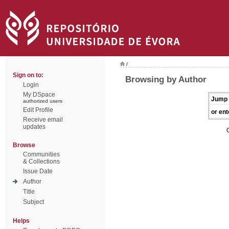
/
Sign on to:
Browsing by Author
Login
My DSpace
Jump 
authorized users
Edit Profile
or ent
Receive email
updates
Browse
Communities
& Collections
Issue Date
Author
Title
Subject
Helps