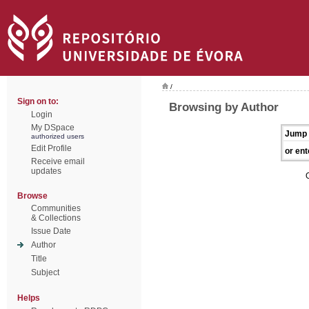
/
Sign on to:
Browsing by Author
Login
My DSpace
Jump 
authorized users
Edit Profile
or ent
Receive email
updates
Browse
Communities
& Collections
Issue Date
Author
Title
Subject
Helps