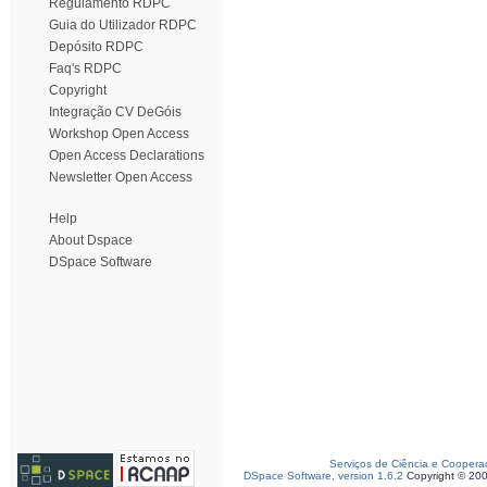
Regulamento RDPC
Guia do Utilizador RDPC
Depósito RDPC
Faq's RDPC
Copyright
Integração CV DeGóis
Workshop Open Access
Open Access Declarations
Newsletter Open Access
Help
About Dspace
DSpace Software
Serviços de Ciência e Coopera
DSpace Software, version 1.6.2
Copyright © 20