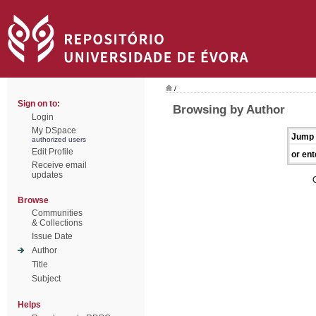
/
Sign on to:
Browsing by Author
Login
My DSpace
Jump 
authorized users
Edit Profile
or ent
Receive email
updates
Browse
Communities
& Collections
Issue Date
Author
Title
Subject
Helps