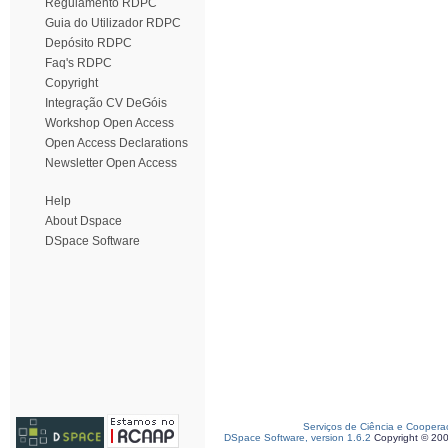
Regulamento RDPC
Guia do Utilizador RDPC
Depósito RDPC
Faq's RDPC
Copyright
Integração CV DeGóis
Workshop Open Access
Open Access Declarations
Newsletter Open Access
Help
About Dspace
DSpace Software
Serviços de Ciência e Coopera
DSpace Software, version 1.6.2
Copyright © 20