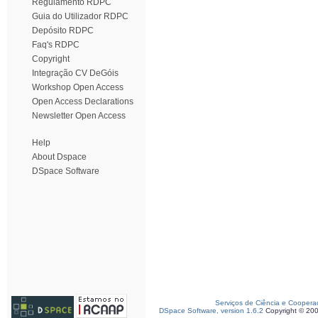
Regulamento RDPC
Guia do Utilizador RDPC
Depósito RDPC
Faq's RDPC
Copyright
Integração CV DeGóis
Workshop Open Access
Open Access Declarations
Newsletter Open Access
Help
About Dspace
DSpace Software
Serviços de Ciência e Coopera
DSpace Software, version 1.6.2
Copyright © 20