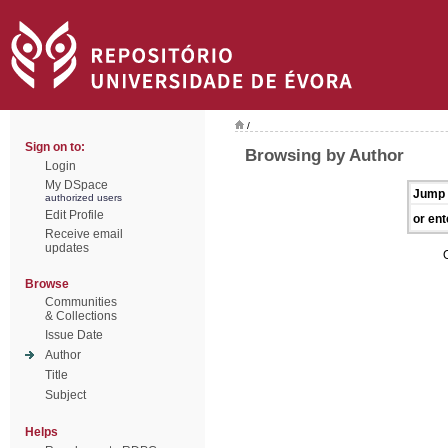
/
Sign on to:
Browsing by Author
Login
My DSpace
Jump 
authorized users
Edit Profile
or ent
Receive email
updates
Browse
Communities
& Collections
Issue Date
Author
Title
Subject
Helps