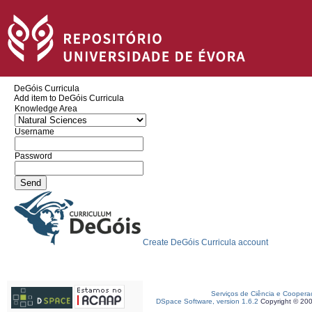
DeGóis Curricula
Add item to DeGóis Curricula
Knowledge Area
Username
Password
Create DeGóis Curricula account
Serviços de Ciência e Coopera
DSpace Software, version 1.6.2
Copyright © 20