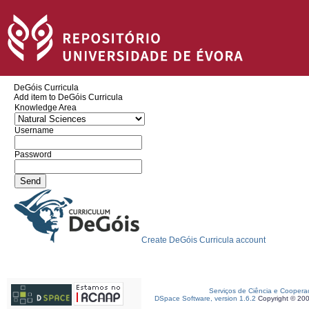
DeGóis Curricula
Add item to DeGóis Curricula
Knowledge Area
Username
Password
Create DeGóis Curricula account
Serviços de Ciência e Coopera
DSpace Software, version 1.6.2
Copyright © 20