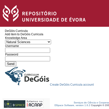
DeGóis Curricula
Add item to DeGóis Curricula
Knowledge Area
Username
Password
Create DeGóis Curricula account
Serviços de Ciência e Coopera
DSpace Software, version 1.6.2
Copyright © 20