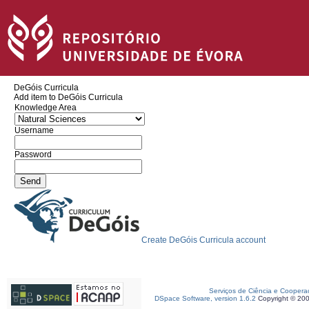
DeGóis Curricula
Add item to DeGóis Curricula
Knowledge Area
Username
Password
Create DeGóis Curricula account
Serviços de Ciência e Coopera
DSpace Software, version 1.6.2
Copyright © 20