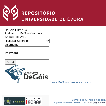
DeGóis Curricula
Add item to DeGóis Curricula
Knowledge Area
Username
Password
Create DeGóis Curricula account
Serviços de Ciência e Coopera
DSpace Software, version 1.6.2
Copyright © 20