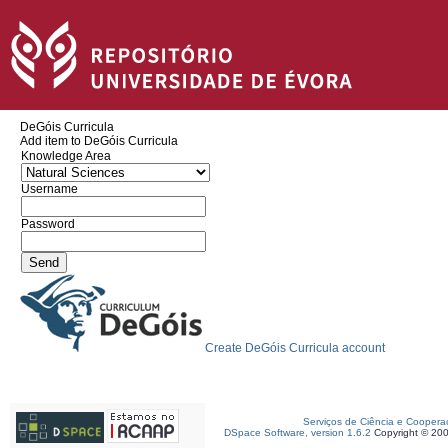
DeGóis Curricula
Add item to DeGóis Curricula
Knowledge Area
Username
Password
Create DeGóis Curricula account
Serviços de Ciência e Coopera
DSpace Software, version 1.6.2
Copyright © 20